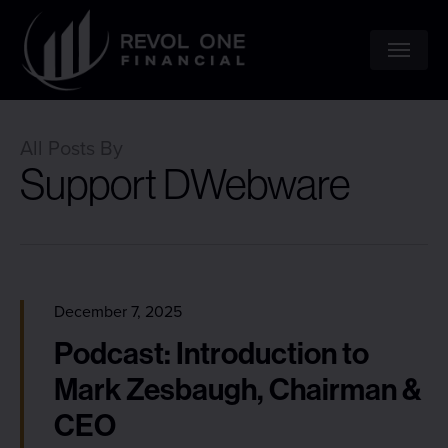
Skip
to
Menu
main
content
All Posts By
Support DWebware
December 7, 2025
Podcast: Introduction to
Mark Zesbaugh, Chairman &
CEO