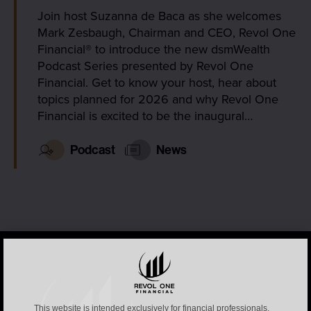
Join host Suzanna de Baca as she welcomes
Mark Zesbaugh, Chairman and CEO, Revol One
Financial® to introduce the new dsmWealth
Podcast Series presented by Revol One
Financial. Get to know your host, hear about
topics planned for 2026 and why Revol One
Financial is excited to be the inaugural…
Podcast
News
This website is intended exclusively for financial professionals.