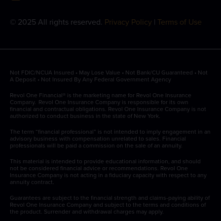
© 2025 All rights reserved.
Privacy Policy
|
Terms of Use
Not FDIC/NCUA Insured • May Lose Value • Not Bank/CU Guaranteed • Not
A Deposit • Not Insured By Any Federal Government Agency
Revol One Financial® is the marketing name for Revol One Insurance
Company. Revol One Insurance Company is responsible for its own
financial and contractual obligations. Revol One Insurance Company is not
authorized to conduct business in the state of New York.
The term “financial professional” is not intended to imply engagement in an
advisory business with compensation unrelated to sales. Financial
professionals will be paid a commission on the sale of an annuity.
This material is intended to provide educational information, and should
not be considered financial advice or recommendations. Revol One
Insurance Company is not acting in a fiduciary capacity with respect to any
annuity contract.
Guarantees are subject to the financial strength and claims-paying ability of
Revol One Insurance Company and subject to the terms and conditions of
the product. Surrender and withdrawal charges may apply.