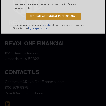
Welcome to the Revol One Financial website for financial
professionals.
YES, I AM A FINANCIAL PROFESSIONAL
If you are a customer, please
click here
to learn more about Revol One
Financial or to
log into your account.
REVOL ONE FINANCIAL
11259 Aurora Avenue
Urbandale, IA 50322
CONTACT US
ContactUs@RevolOneFinancial.com
800-579-9875
RevolOneFinancial.com